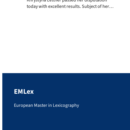
today with excellent results. Subject of her
thesis was „Die Beispielangaben in der ein-
und zweisprachigen pädagogischen
Lexikographie des Deutschen. Zur Theorie
des lexikographischen Beispiels“.
Congratulations and good luck for her
future wish the examiners Prof. Dr. Stefan
Schierholz, Prof. Dr. Stefan Engelberg and
Prof. […]
EMLex
European Master in Lexicography