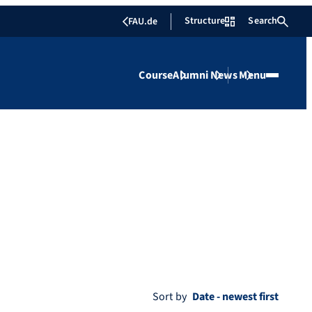
Structure
Search
FAU.de
Course
Alumni
News
Menu
Sort by