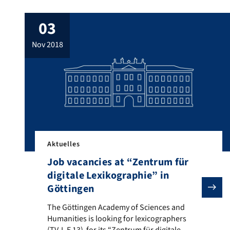
03
nov 2018
Aktuelles
Job vacancies at “Zentrum für
digitale Lexikographie” in
Göttingen
The Göttingen Academy of Sciences and Humanities is l
The Göttingen Academy of Sciences and
Humanities is looking for lexicographers
(TV-L E 13) for its “Zentrum für digitale