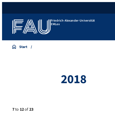
Friedrich-Alexander-Universität
EMLex
Start
2018
7
to
12
of
23