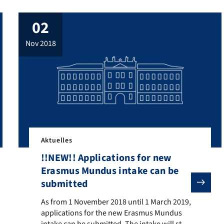
02
nov 2018
Aktuelles
!!NEW!! Applications for new
Erasmus Mundus intake can be
submitted
ooking for lexicographers (TV-L E 13) for its “Zentrum für digital
As from 1 November 2018 until 1 March 2019, application
As from 1 November 2018 until 1 March 2019,
applications for the new Erasmus Mundus
intake can be submitted. The intake will start