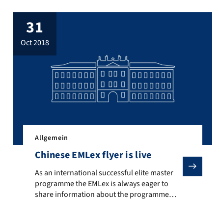
31
oct 2018
Allgemein
Chinese EMLex flyer is live
As an international successful elite master programme th
As an international successful elite master
programme the EMLex is always eager to
share information about the programme
e Lexikographie der deutschen Sprache (ZDL)”, section “Wortgeschich
s for the new Erasmus Mundus intake can be submitted. The intake wi
with interested people all over the world.
Therefore, we now provide – in addition to