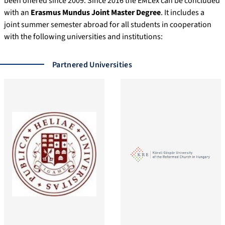
been offered since 2009. Since 2016 the EMLex can be concluded
collocations in the […]
with an
Erasmus Mundus Joint Master Degree
. It includes a
joint summer semester abroad for all students in cooperation
with the following universities and institutions:
Partnered Universities