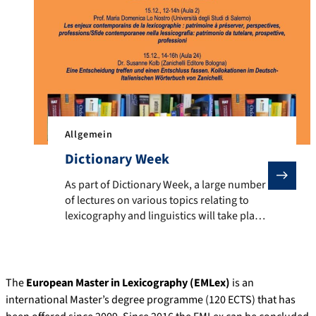
Allgemein
Dictionary Week
As part of Dictionary Week, a large number of lectures
As part of Dictionary Week, a large number
of lectures on various topics relating to
lexicography and linguistics will take place
from 12 to 15 December. Experts will talk
about topics such as ethnic swear words,
English learner dictionaries, German multi-
word expressions, Italian influences in
The
European Master in Lexicography (EMLex)
is an
Argentinian dictionaries, meaning
international Master’s degree programme (120 ECTS) that has
relationships in dictionaries and