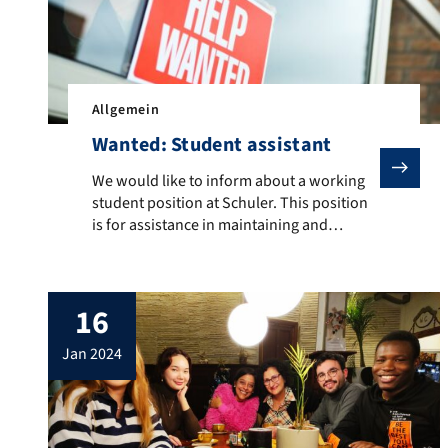
Allgemein
Wanted: Student assistant
We would like to inform about a working student posit
We would like to inform about a working
student position at Schuler. This position
is for assistance in maintaining and
translating the language database. Further
information can be found here.
16
jan 2024