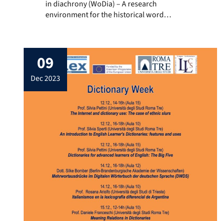
in diachrony (WoDia) – A research
environment for the historical word
formation of German” offers three
doctoral positions that are suitable for
applicants with very good knowledge of
09
the history of the German language. The
project will be carried out at the
dec 2023
universities of Frankfurt/Main, Hamburg,
Kiel and Trier […]