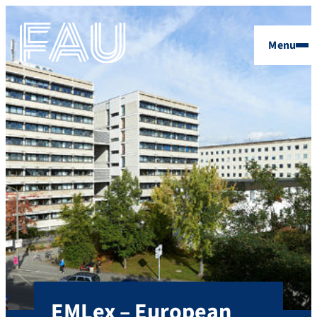
Menu
EMLex – European