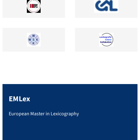
EMLex
European Master in Lexicography