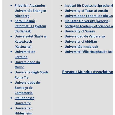
Friedrich-Alexander-
Institut für Deutsche Sprache 
Universität Erlangen-
University of Texas at Austin
Nürnberg
Universidade Federal do Rio Gra
Károli Gáspár
Ilia State University (Georgia)
Református Egyetem
Göttingen Academy of Sciences a
(Budapest)
University of Surrey
Uniwersytet Śląski w
Universidad de Valparaíso
Katowicach
University of Abidjan
(Kattowitz)
Universität Innsbruck
Université de
Université Félix Houphouët-Boig
Lorraine
Universidade do
Minho
Erasmus Mundus Association
Universita degli Studi
Roma Tre
Universidade de
Santiago de
Compostela
Stellenbosch
University
Universität
Hildesheim