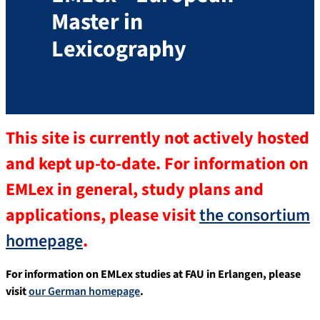
Master in
Lexicography
This site is currently not actively hosted
and kept up-to-date. For information on
EMLex in general, study plans and
applications, please visit
the consortium
homepage
.
For information on EMLex studies at FAU in Erlangen, please
visit
our German homepage
.