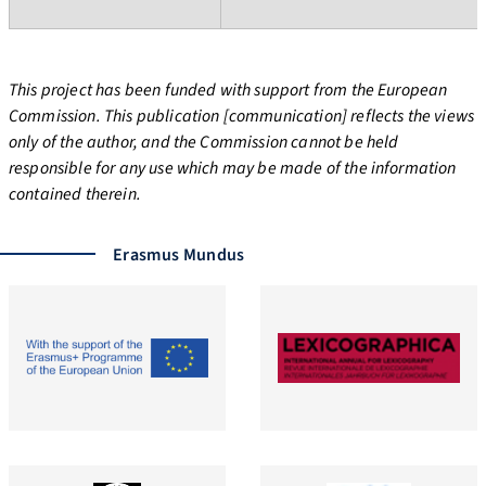
This project has been funded with support from the European
Commission. This publication [communication] reflects the views
only of the author, and the Commission cannot be held
responsible for any use which may be made of the information
contained therein.
Erasmus Mundus