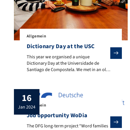
Allgemein
Dictionary Day at the USC
This year we organised a unique Dictionary Day at the
This year we organised a unique
Dictionary Day at the Universidade de
Santiago de Compostela. We met in an old
and traditional café, we discussed at
length the future of lexicography and new
lexicographic resources, and we
16
celebrated a Spanish Christmas tradition:
We ate chocolate with churros, one of
Allgemein
jan 2024
Spain’s most typical and endearing
traditions. […]
Job opportunity WoDia
The DFG long-term project “Word families in diachrony
The DFG long-term project “Word families