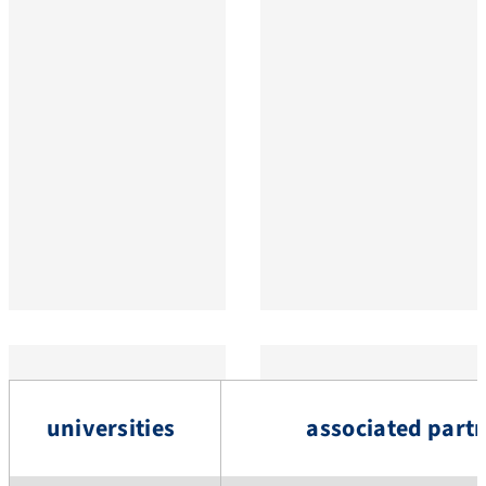
universities
associated part