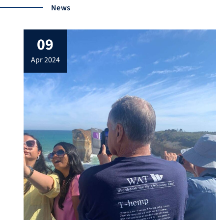
News
09
apr 2024