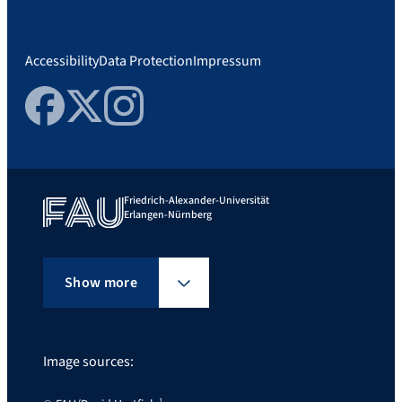
Accessibility
Data Protection
Impressum
Facebook
Twitter
Instagram
Friedrich-Alexander-Universität
Erlangen-Nürnberg
Show more
Image sources: