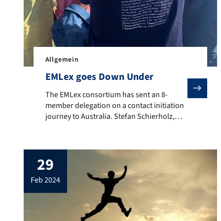
Allgemein
EMLex goes Down Under
The EMLex consortium has sent an 8-member delegation
The EMLex consortium has sent an 8-
member delegation on a contact initiation
journey to Australia. Stefan Schierholz,
Christine Ganslmayer, Anja Lobenstein-
Reichmann, Rufus H. Gouws, Yvon
Keromnes, Zita Hollós and EMLex students
29
Karla Cheung and Akerke Yessenali visited
Macquire University in Sydney, the
feb 2024
University of Melbourne, Monash
University Melbourne, the Australian
Dictionary Centre in Canberra and […]