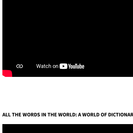
ALL THE WORDS IN THE WORLD: A WORLD OF DICTIONAR