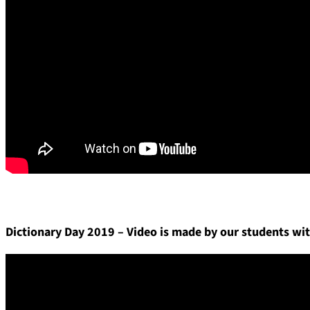
Dictionary Day 2019 – Video is made by our students wit