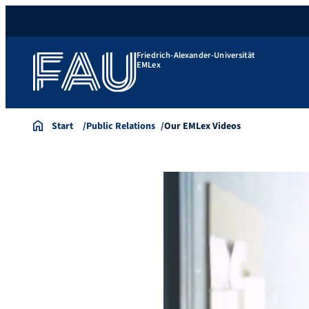
Friedrich-Alexander-Universität
EMLex
Start
Public Relations
Our EMLex Videos