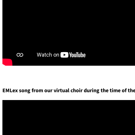
EMLex song from our virtual choir during the time of t