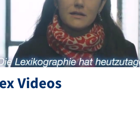
ex Videos