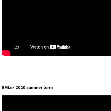
EMLex 2020 summer term