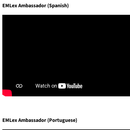
EMLex Ambassador (Spanish)
EMLex Ambassador (Portuguese)