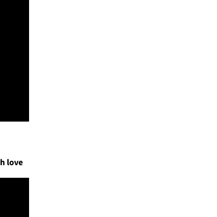
h love