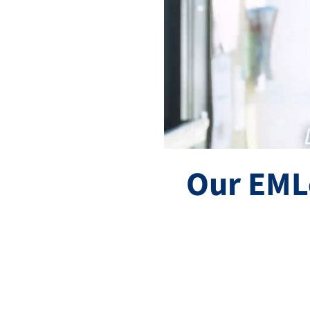
Our EML