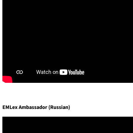
EMLex Ambassador (Russian)