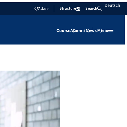
Deutsch
Structure
Search
FAU.de
Course
Alumni
News
Menu