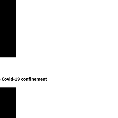
he Covid-19 confinement