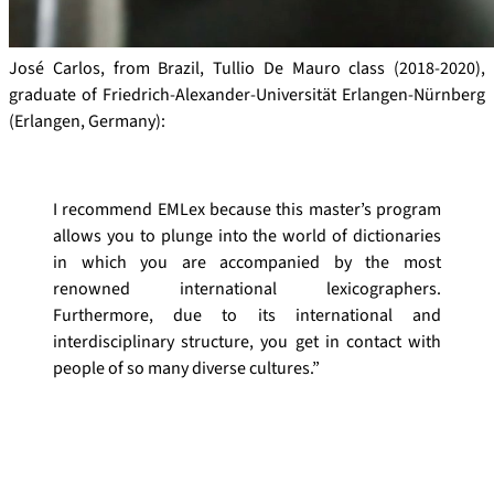
José Carlos, from Brazil, Tullio De Mauro class (2018-2020),
graduate of Friedrich-Alexander-Universität Erlangen-Nürnberg
(Erlangen, Germany):
I recommend EMLex because this master’s program
allows you to plunge into the world of dictionaries
in which you are accompanied by the most
renowned international lexicographers.
Furthermore, due to its international and
interdisciplinary structure, you get in contact with
people of so many diverse cultures.”