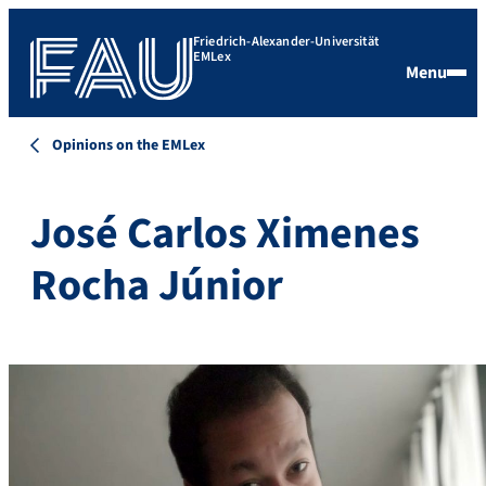
Friedrich-Alexander-Universität
EMLex
Menu
Opinions on the EMLex
José Carlos Ximenes
Rocha Júnior