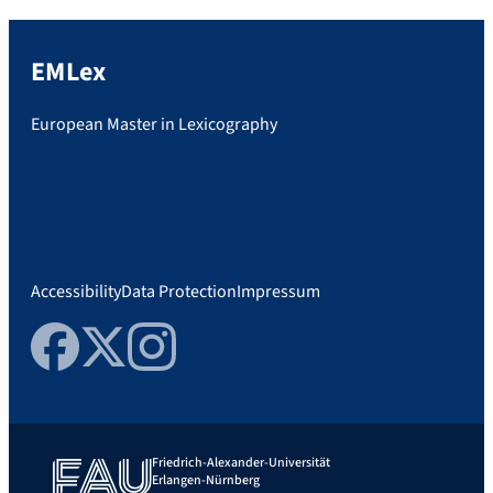
EMLex
European Master in Lexicography
Accessibility
Data Protection
Impressum
Facebook
Twitter
Instagram
Friedrich-Alexander-Universität
Erlangen-Nürnberg