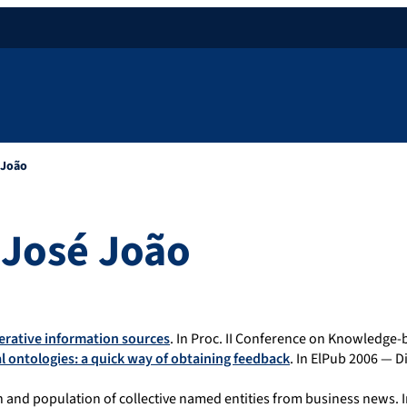
 João
José João
erative information sources
. In Proc. II Conference on Knowledge-b
l ontologies: a quick way of obtaining feedback
. In ElPub 2006 — D
on and population of collective named entities from business news.