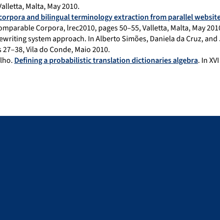
lletta, Malta, May 2010.
corpora and bilingual terminology extraction from parallel websit
mparable Corpora, lrec2010, pages 50–55, Valletta, Malta, May 201
ewriting system approach. In Alberto Simões, Daniela da Cruz, and
 27–38, Vila do Conde, Maio 2010.
lho.
Defining a probabilistic translation dictionaries algebra
. In X