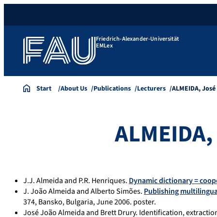
Friedrich-Alexander-Universität
EMLex
Start
About Us
Publications
Lecturers
ALMEIDA, José
ALMEIDA, 
J.J. Almeida and P.R. Henriques.
Dynamic dictionary = coop
J. João Almeida and Alberto Simões.
Publishing multilingua
374, Bansko, Bulgaria, June 2006. poster.
José João Almeida and Brett Drury. Identification, extracti