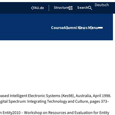
Deutsch
Structure
Search
FAU.de
Course
Alumni
News
Menu
ased Intelligent Electronic Systems (Kes98), Australia, April 1998.
igital Spectrum: Integrating Technology and Culture, pages 373–
 In Entity2010 – Workshop on Resources and Evaluation for Entity