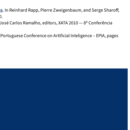
es
. In Reinhard Rapp, Pierre Zweigenbaum, and Serge Sharoff,
0.
 José Carlos Ramalho, editors, XATA 2010 — 8ª Conferência
VI Portuguese Conference on Artificial Inteligence – EPIA, pages