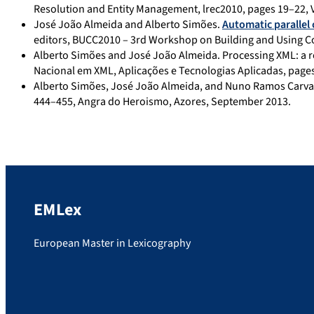
Resolution and Entity Management, lrec2010, pages 19–22, Va
José João Almeida and Alberto Simões.
Automatic parallel 
editors, BUCC2010 – 3rd Workshop on Building and Using Co
Alberto Simões and José João Almeida. Processing XML: a r
Nacional em XML, Aplicações e Tecnologias Aplicadas, pages
Alberto Simões, José João Almeida, and Nuno Ramos Carva
444–455, Angra do Heroismo, Azores, September 2013.
EMLex
European Master in Lexicography