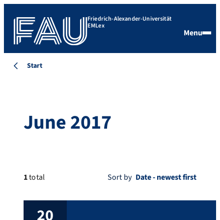
Friedrich-Alexander-Universität
EMLex
Menu
Start
June 2017
1
total
Sort by
20