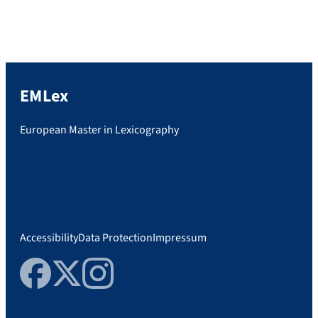
expertenhttp://abi.unicum.de/abi-und-
dann/studium/mehr-als-lesen-literatur-
studiengaenge-fuer-buch-experten
EMLex
European Master in Lexicography
Accessibility
Data Protection
Impressum
Facebook
Twitter
Instagram