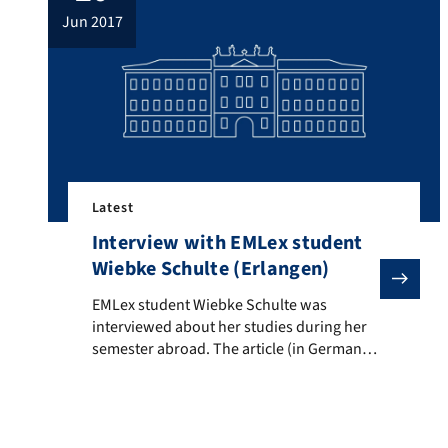
jun 2017
Latest
Interview with EMLex student
Wiebke Schulte (Erlangen)
EMLex student Wiebke Schulte was interviewed about
EMLex student Wiebke Schulte was
interviewed about her studies during her
semester abroad. The article (in German)
can be found
here: http://abi.unicum.de/abi-und-
dann/studium/mehr-als-lesen-literatur-
studiengaenge-fuer-buch-