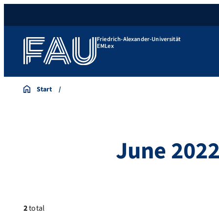
Friedrich-Alexander-Universität
EMLex
Start
June 202
2
total