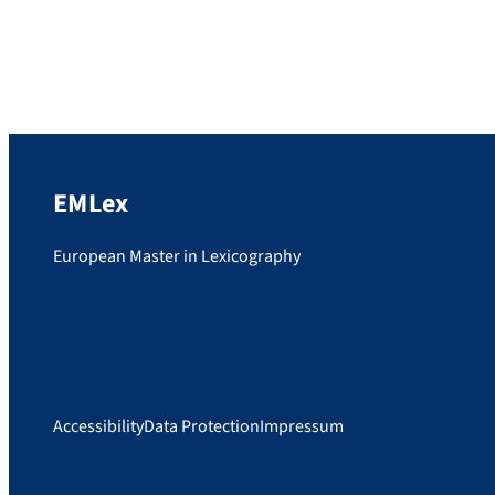
would like to wish Snizhana […]
EMLex
European Master in Lexicography
Accessibility
Data Protection
Impressum