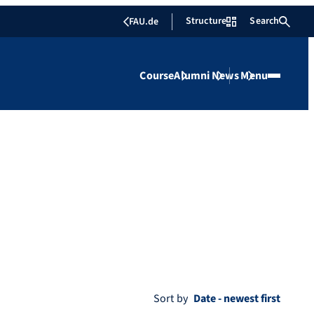
Structure
Search
FAU.de
Course
Alumni
News
Menu
Sort by