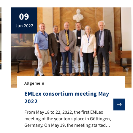
09
jun 2022
Allgemein
 of the María Moliner Class, enrolled at the University of Minho, 
EMLex consortium meeting May
2022
From May 18 to 22, 2022, the first EMLex meeting of the
From May 18 to 22, 2022, the first EMLex
meeting of the year took place in Göttingen,
Germany. On May 19, the meeting started
with a guided tour of the historical