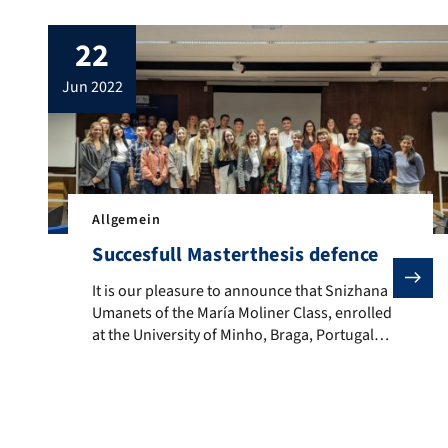
22
jun 2022
Allgemein
Succesfull Masterthesis defence
It is our pleasure to announce that Snizhana Umanets
It is our pleasure to announce that Snizhana
Umanets of the María Moliner Class, enrolled
at the University of Minho, Braga, Portugal,
concluded her two-year EMJMD-EMLex
Program successfully, having defended her
Master’s Dissertation, titled ‘Swiss Standard
German Vocabulary in German Online
Dictionaries‘, on the 1st of June 2022. We