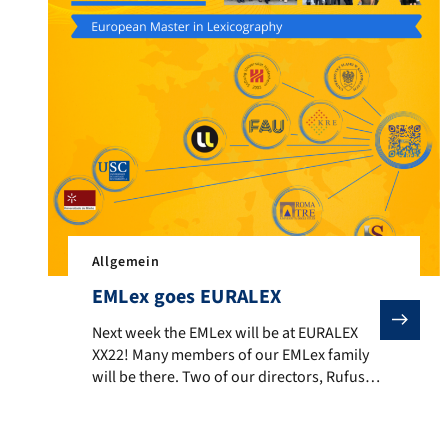
Allgemein
EMLex goes EURALEX
Next week the EMLex will be at EURALEX XX22! Many me
Next week the EMLex will be at EURALEX
XX22! Many members of our EMLex family
will be there. Two of our directors, Rufus
Gouws and Martina Nied, will be keynote
speakers; three of our alumni, Konan
Kouassi, Clarissa Stincone, and Marija