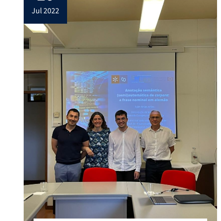
jul 2022