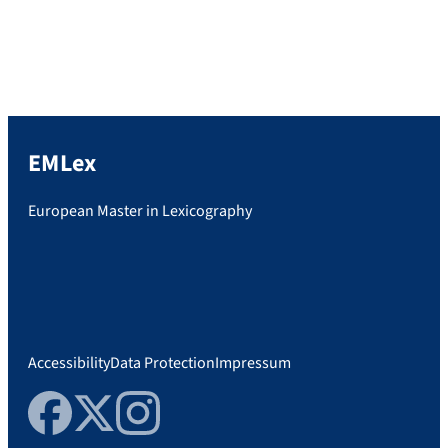
Zarkovic will present their PhD theses, and
many of our teachers and committee
members […]
EMLex
European Master in Lexicography
Accessibility
Data Protection
Impressum
Facebook
Twitter
Instagram