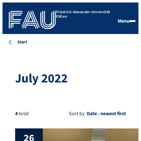
Friedrich-Alexander-Universität
EMLex
Menu
Start
July 2022
4
total
Sort by
26