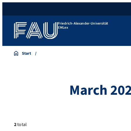
Friedrich-Alexander-Universität
EMLex
Start
March 20
2
total