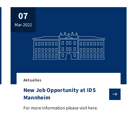
07
mar 2022
Aktuelles
New Job Opportunity at IDS
Mannheim
ach- und Kommunikationswissenschaft” (Dictionaries of Linguistics 
For more information please visit here.
For more information please visit here.