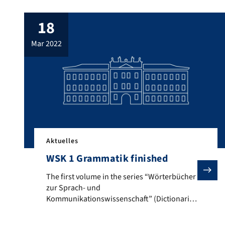
18
mar 2022
Aktuelles
WSK 1 Grammatik finished
The first volume in the series “Wörterbücher zur Spr
The first volume in the series “Wörterbücher
zur Sprach- und
Kommunikationswissenschaft” (Dictionaries
of Linguistics and Communication Studies),
which was founded in Erlangen and is edited