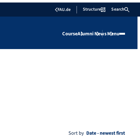
Structure
Search
FAU.de
Course
Alumni
News
Menu
Sort by