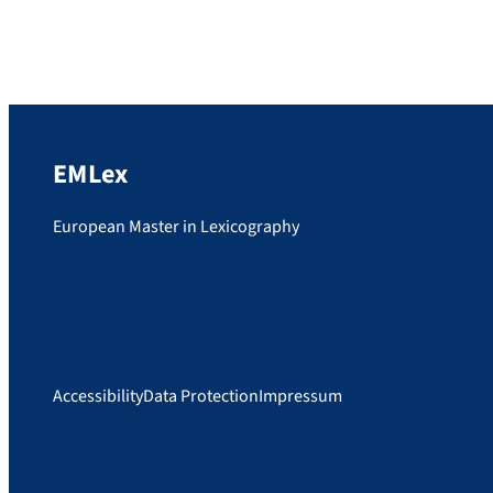
by Prof. Dr. Stefan Schierholz, has been
published. WSK 1 Grammatik consists of two
volumes, “Formenlehre” and “Syntax”. The
volume editors, Prof. Dr. Stefan Schierholz
and Prof. Dr. Pál Uzonyi, […]
EMLex
European Master in Lexicography
Accessibility
Data Protection
Impressum